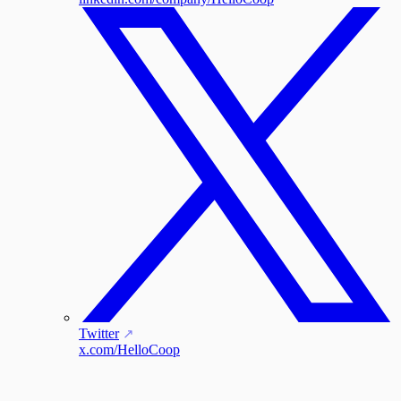
Twitter
x.com/HelloCoop