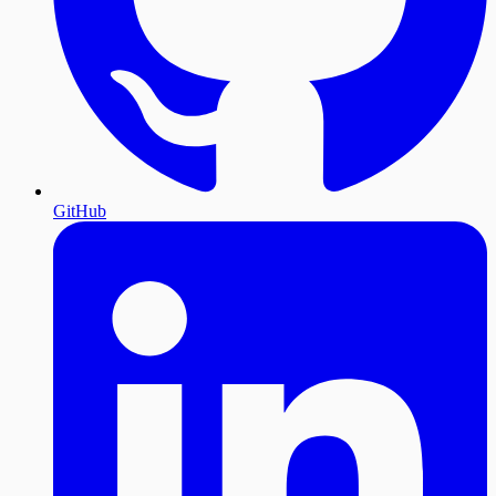
GitHub