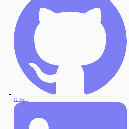
GitHub