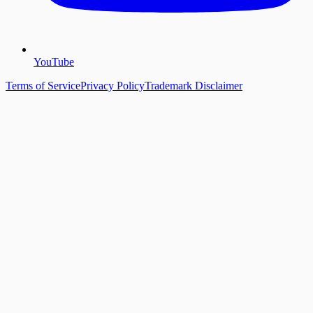
YouTube
Terms of Service
Privacy Policy
Trademark Disclaimer