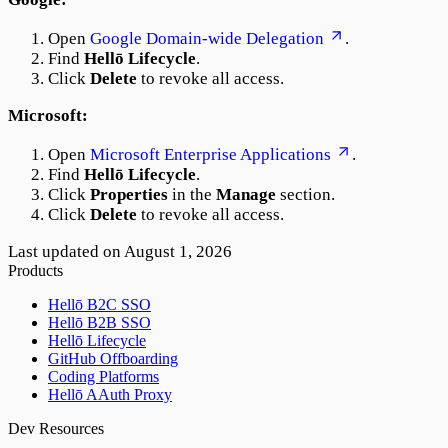
Open
Google Domain-wide Delegation
.
Find
Hellō Lifecycle
.
Click
Delete
to revoke all access.
Microsoft:
Open
Microsoft Enterprise Applications
.
Find
Hellō Lifecycle
.
Click
Properties
in the
Manage
section.
Click
Delete
to revoke all access.
Last updated on
August 1, 2026
Products
Hellō B2C SSO
Hellō B2B SSO
Hellō Lifecycle
GitHub Offboarding
Coding Platforms
Hellō AAuth Proxy
Dev Resources