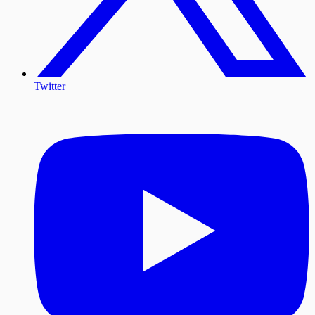
Twitter