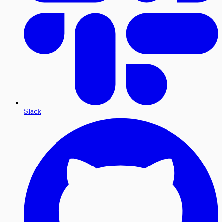
Slack