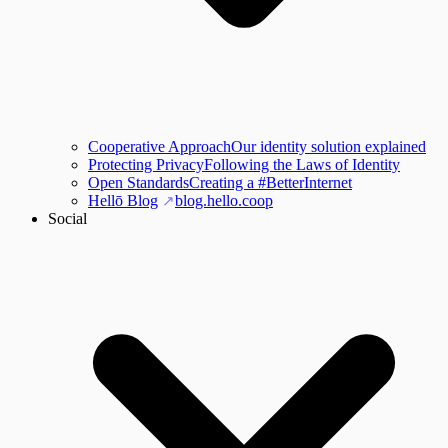
Cooperative Approach
Our identity solution explained
Protecting Privacy
Following the Laws of Identity
Open Standards
Creating a #BetterInternet
Hellō Blog
blog.hello.coop
Social