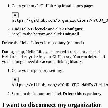
Go to your org’s GitHub App installations page:
https://github.com/organizations/<YOUR_O
Find
Hellō Lifecycle
and click
Configure
.
Scroll to the bottom and click
Uninstall
.
Delete the Hello-Lifecycle repository (optional)
During setup, Hellō Lifecycle created a repository named
Hello-Lifecycle
in your GitHub org. You can delete it if
you no longer need the account linking history.
Go to your repository settings:
https://github.com/<YOUR_ORG_NAME>/Hello
Scroll to the bottom and click
Delete this repository
.
I want to disconnect my organization