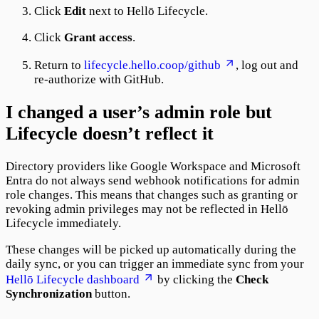
Click
Edit
next to Hellō Lifecycle.
Click
Grant access
.
Return to
lifecycle.hello.coop/github
, log out and
re-authorize with GitHub.
I changed a user’s admin role but
Lifecycle doesn’t reflect it
Directory providers like Google Workspace and Microsoft
Entra do not always send webhook notifications for admin
role changes. This means that changes such as granting or
revoking admin privileges may not be reflected in Hellō
Lifecycle immediately.
These changes will be picked up automatically during the
daily sync, or you can trigger an immediate sync from your
Hellō Lifecycle dashboard
by clicking the
Check
Synchronization
button.