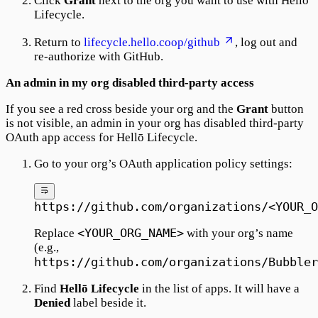
Click
Grant
next to the org you want to use with Hellō
Lifecycle.
Return to
lifecycle.hello.coop/github
, log out and
re-authorize with GitHub.
An admin in my org disabled third-party access
If you see a red cross beside your org and the
Grant
button
is not visible, an admin in your org has disabled third-party
OAuth app access for Hellō Lifecycle.
Go to your org’s OAuth application policy settings:
https://github.com/organizations/<YOUR_O
<YOUR_ORG_NAME>
Replace
with your org’s name
(e.g.,
https://github.com/organizations/Bubbler
Find
Hellō Lifecycle
in the list of apps. It will have a
Denied
label beside it.