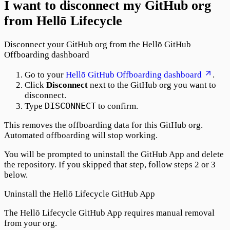
I want to disconnect my GitHub org
from Hellō Lifecycle
Disconnect your GitHub org from the Hellō GitHub
Offboarding dashboard
Go to your
Hellō GitHub Offboarding dashboard
.
Click
Disconnect
next to the GitHub org you want to
disconnect.
DISCONNECT
Type
to confirm.
This removes the offboarding data for this GitHub org.
Automated offboarding will stop working.
You will be prompted to uninstall the GitHub App and delete
the repository. If you skipped that step, follow steps 2 or 3
below.
Uninstall the Hellō Lifecycle GitHub App
The Hellō Lifecycle GitHub App requires manual removal
from your org.