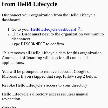
from Hellō Lifecycle
Disconnect your organization from the Hellō Lifecycle
dashboard
Go to your
Hellō Lifecycle dashboard
.
Click
Disconnect
next to the organization you want to
disconnect.
DISCONNECT
Type
to confirm.
This removes all Hellō Lifecycle data for this organization.
Automated offboarding will stop for all connected
applications.
You will be prompted to remove access at Google or
Microsoft. If you skipped that step, follow step 2 below.
Revoke Hellō Lifecycle’s access to your directory
Hellō Lifecycle’s directory access requires manual
revocation.
Google: