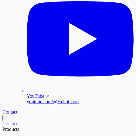
YouTube
youtube.com/@HelloCoop
Contact
Contact
Products