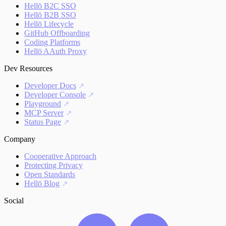
Hellō B2C SSO
Hellō B2B SSO
Hellō Lifecycle
GitHub Offboarding
Coding Platforms
Hellō AAuth Proxy
Dev Resources
Developer Docs
Developer Console
Playground
MCP Server
Status Page
Company
Cooperative Approach
Protecting Privacy
Open Standards
Hellō Blog
Social