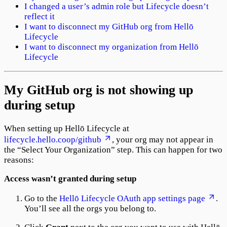
I changed a user’s admin role but Lifecycle doesn’t
reflect it
I want to disconnect my GitHub org from Hellō
Lifecycle
I want to disconnect my organization from Hellō
Lifecycle
My GitHub org is not showing up
during setup
When setting up Hellō Lifecycle at
lifecycle.hello.coop/github
, your org may not appear in
the “Select Your Organization” step. This can happen for two
reasons:
Access wasn’t granted during setup
Go to the
Hellō Lifecycle OAuth app settings page
.
You’ll see all the orgs you belong to.