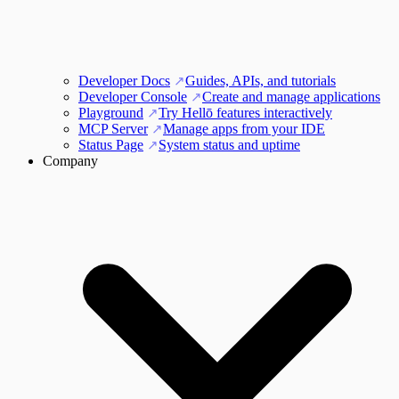
Developer Docs
Guides, APIs, and tutorials
Developer Console
Create and manage applications
Playground
Try Hellō features interactively
MCP Server
Manage apps from your IDE
Status Page
System status and uptime
Company