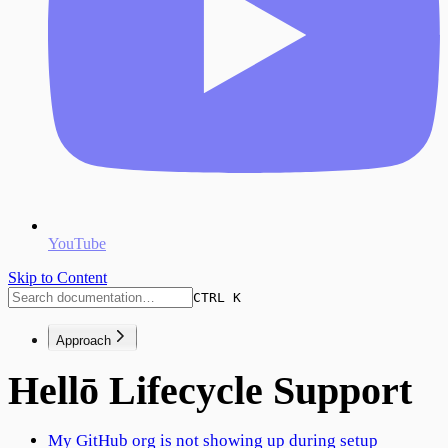
YouTube
Skip to Content
CTRL K
Approach
Hellō Lifecycle Support
My GitHub org is not showing up during setup