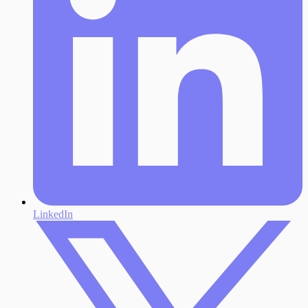
LinkedIn