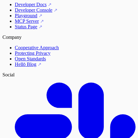
Developer Docs
Developer Console
Playground
MCP Server
Status Page
Company
Cooperative Approach
Protecting Privacy
Open Standards
Hellō Blog
Social