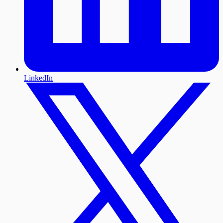
LinkedIn