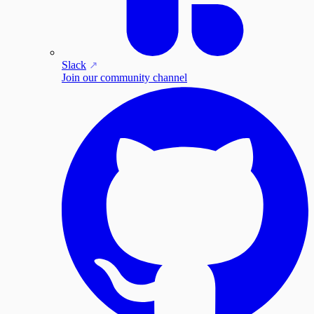
Slack
Join our community channel