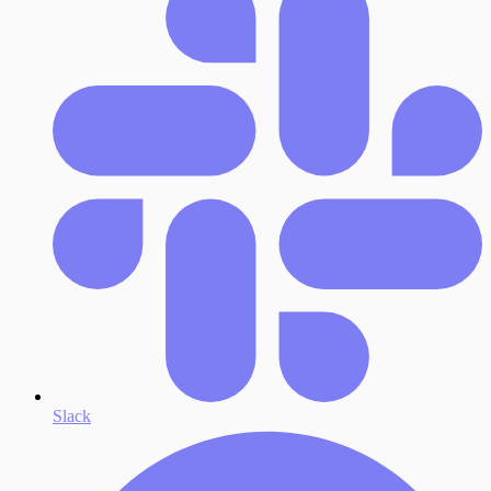
Slack