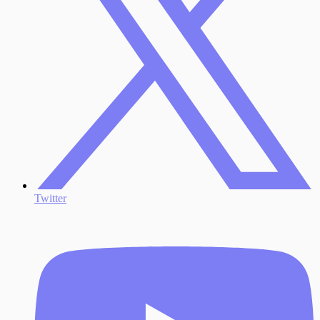
Twitter