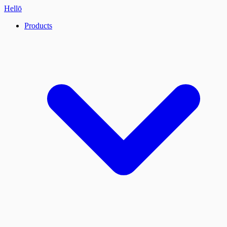
Hellō
Products