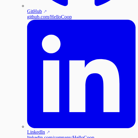
GitHub
github.com/HelloCoop
LinkedIn
linkedin.com/company/HelloCoop