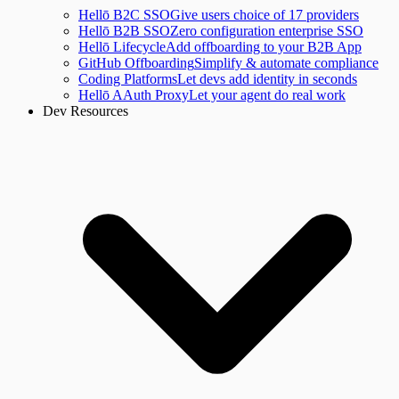
Hellō B2C SSO
Give users choice of 17 providers
Hellō B2B SSO
Zero configuration enterprise SSO
Hellō Lifecycle
Add offboarding to your B2B App
GitHub Offboarding
Simplify & automate compliance
Coding Platforms
Let devs add identity in seconds
Hellō AAuth Proxy
Let your agent do real work
Dev Resources