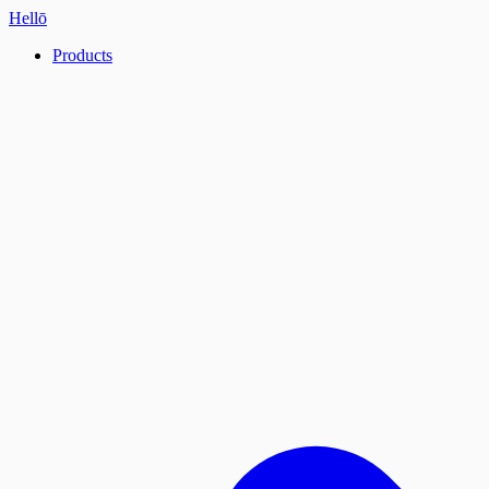
Hellō
Products