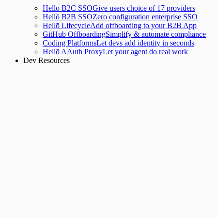
Hellō B2C SSO
Give users choice of 17 providers
Hellō B2B SSO
Zero configuration enterprise SSO
Hellō Lifecycle
Add offboarding to your B2B App
GitHub Offboarding
Simplify & automate compliance
Coding Platforms
Let devs add identity in seconds
Hellō AAuth Proxy
Let your agent do real work
Dev Resources