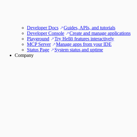
Developer Docs
Guides, APIs, and tutorials
Developer Console
Create and manage applications
Playground
Try Hellō features interactively
MCP Server
Manage apps from your IDE
Status Page
System status and uptime
Company